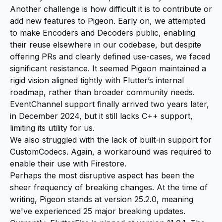
Another challenge is how difficult it is to contribute or
add new features to Pigeon. Early on, we attempted
to make Encoders and Decoders public, enabling
their reuse elsewhere in our codebase, but despite
offering PRs and clearly defined use-cases, we faced
significant resistance. It seemed Pigeon maintained a
rigid vision aligned tightly with Flutter’s internal
roadmap, rather than broader community needs.
EventChannel support finally arrived two years later,
in December 2024, but it still lacks C++ support,
limiting its utility for us.
We also struggled with the lack of built-in support for
CustomCodecs. Again, a workaround was required to
enable their use with Firestore.
Perhaps the most disruptive aspect has been the
sheer frequency of breaking changes. At the time of
writing, Pigeon stands at version 25.2.0, meaning
we've experienced 25 major breaking updates.