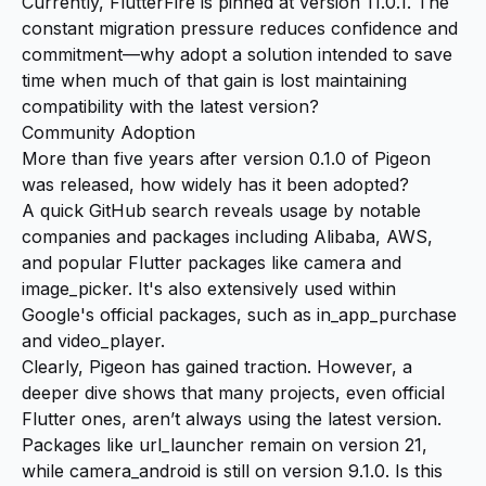
Currently, FlutterFire is pinned at version 11.0.1. The
constant migration pressure reduces confidence and
commitment—why adopt a solution intended to save
time when much of that gain is lost maintaining
compatibility with the latest version?
Community Adoption
More than five years after version 0.1.0 of Pigeon
was released, how widely has it been adopted?
A quick GitHub search reveals usage by notable
companies and packages including Alibaba, AWS,
and popular Flutter packages like camera and
image_picker. It's also extensively used within
Google's official packages, such as in_app_purchase
and video_player.
Clearly, Pigeon has gained traction. However, a
deeper dive shows that many projects, even official
Flutter ones, aren’t always using the latest version.
Packages like url_launcher remain on version 21,
while camera_android is still on version 9.1.0. Is this