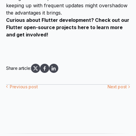
keeping up with frequent updates might overshadow
the advantages it brings.
Curious about Flutter development? Check out our
Flutter open-source projects
here
to learn more
and get involved!
Share article:
Previous post
Next post