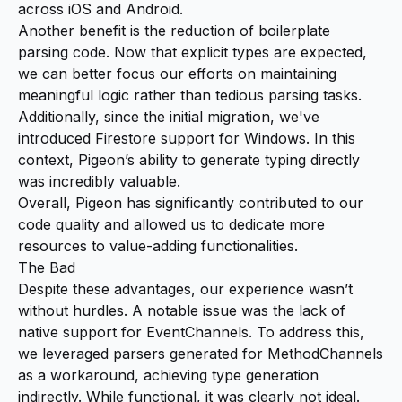
across iOS and Android.
Another benefit is the reduction of boilerplate
parsing code. Now that explicit types are expected,
we can better focus our efforts on maintaining
meaningful logic rather than tedious parsing tasks.
Additionally, since the initial migration, we've
introduced Firestore support for Windows. In this
context, Pigeon’s ability to generate typing directly
was incredibly valuable.
Overall, Pigeon has significantly contributed to our
code quality and allowed us to dedicate more
resources to value-adding functionalities.
The Bad
Despite these advantages, our experience wasn’t
without hurdles. A notable issue was the lack of
native support for EventChannels. To address this,
we leveraged parsers generated for MethodChannels
as a workaround, achieving type generation
indirectly. While functional, it was clearly not ideal.