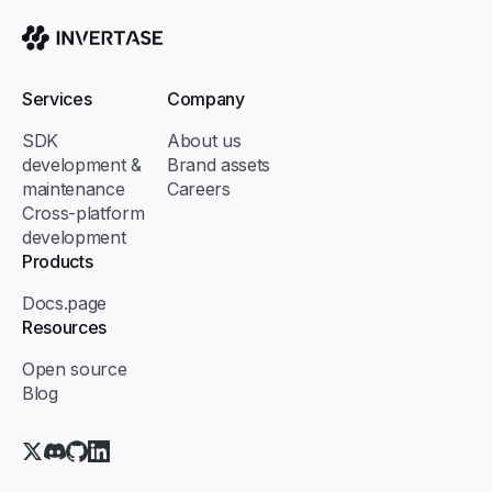
Invertase
Services
Company
SDK
About us
development &
Brand assets
maintenance
Careers
Cross-platform
development
Products
Docs.page
Resources
Open source
Blog
X.com (Twitter)
Discord
GitHub
LinkedIn