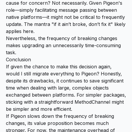
cause for concern? Not necessarily. Given Pigeon's
role—simply facilitating message passing between
native platforms—it might not be critical to frequently
update. The mantra "if it ain’t broke, don’t fix it" likely
applies here.
Nevertheless, the frequency of breaking changes
makes upgrading an unnecessarily time-consuming
task.
Conclusion
If given the chance to make this decision again,
would I still migrate everything to Pigeon? Honestly,
despite its drawbacks, it continues to save significant
time when dealing with large, complex objects
exchanged between platforms. For simpler packages,
sticking with a straightforward MethodChannel might
be simpler and more efficient.
If Pigeon slows down the frequency of breaking
changes, its value proposition becomes much
stronger. For now, the maintenance overhead of