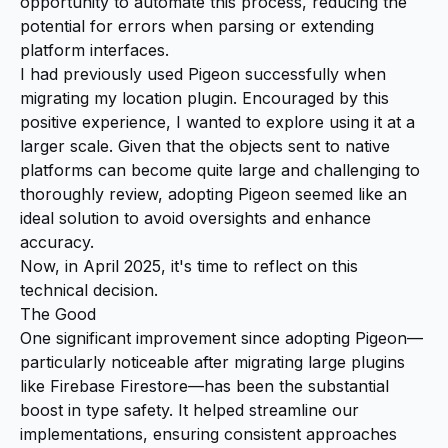
opportunity to automate this process, reducing the
potential for errors when parsing or extending
platform interfaces.
I had previously used Pigeon successfully when
migrating my location plugin. Encouraged by this
positive experience, I wanted to explore using it at a
larger scale. Given that the objects sent to native
platforms can become quite large and challenging to
thoroughly review, adopting Pigeon seemed like an
ideal solution to avoid oversights and enhance
accuracy.
Now, in April 2025, it's time to reflect on this
technical decision.
The Good
One significant improvement since adopting Pigeon—
particularly noticeable after migrating large plugins
like Firebase Firestore—has been the substantial
boost in type safety. It helped streamline our
implementations, ensuring consistent approaches