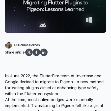
Guillaume Bernos
Share article:
In June 2022
, the FlutterFire team at Invertase and
Google decided to migrate to Pigeon—a new method
for writing plugins aimed at enhancing type safety
within the Flutter ecosystem.
At the time, most native bridges were manually
implemented. Transitioning to Pigeon felt like a great