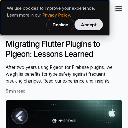
We use cookies to improve your experience.
Invertase
Learn more in our
Privacy Policy
.
Back
Decline
Accept
Flutter
Apr 8, 2025
Migrating Flutter Plugins to
Pigeon: Lessons Learned
After two years using Pigeon for Firebase plugins, we
weigh its benefits for type safety against frequent
breaking changes. Read our experience and insights.
5
min read