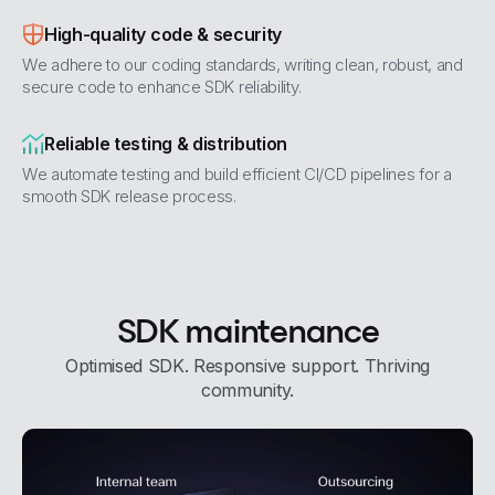
High-quality code & security
We adhere to our coding standards, writing clean, robust, and
secure code to enhance SDK reliability.
Reliable testing & distribution
We automate testing and build efficient CI/CD pipelines for a
smooth SDK release process.
SDK maintenance
Optimised SDK. Responsive support. Thriving
community.