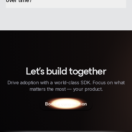
over time?
Let's build together
Drive adoption with a world-class SDK. Focus on what
matters the most — your product.
Book a consultation