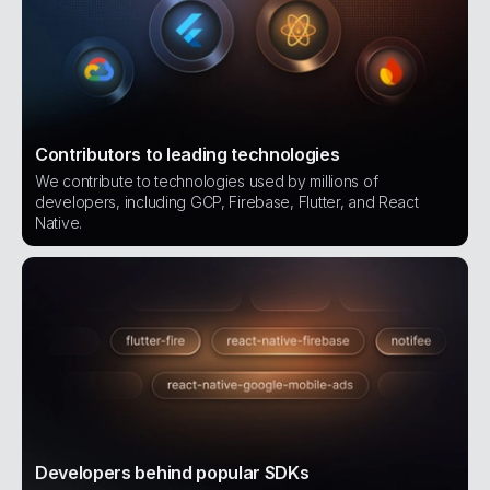
Contributors to leading technologies
We contribute to technologies used by millions of
developers, including GCP, Firebase, Flutter, and React
Native.
Developers behind popular SDKs