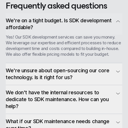
Frequently asked questions
We're on a tight budget. Is SDK development
affordable?
Yes! Our SDK development services can save you money.
We leverage our expertise and efficient processes to reduce
development time and costs compared to building in-house.
We also offer flexible pricing models to fit your budget.
We're unsure about open-sourcing our core
technology. Is it right for us?
We don't have the internal resources to
dedicate to SDK maintenance. How can you
help?
What if our SDK maintenance needs change