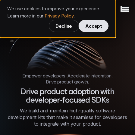
We use cookies to improve your experience.
Invertase
Learn more in our
Privacy Policy
.
Decline
Accept
Empower developers. Accelerate integration.
Drive product growth.
Drive product adoption with
developer-focused SDKs
We build and maintain high-quality software
development kits that make it seamless for developers
to integrate with your product.