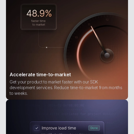
Accelerate time-to-market
Get your product to market faster with our SDK
development services. Reduce time-to-market from months
to weeks.