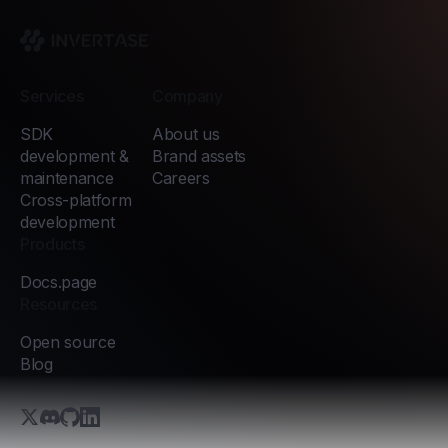
Invertase
Services
Company
SDK
About us
development &
Brand assets
maintenance
Careers
Cross-platform
development
Products
Docs.page
Resources
Open source
Blog
X.com (Twitter)
Discord
GitHub
LinkedIn