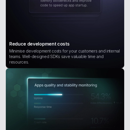
Reduce development costs
Minimise development costs for your customers and internal
teams. Well-designed SDKs save valuable time and
resources.