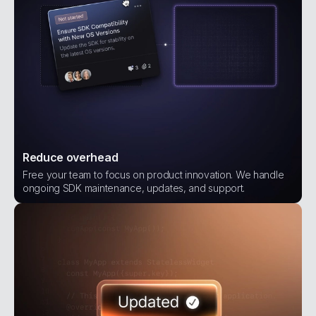
Reduce overhead
Free your team to focus on product innovation. We handle
ongoing SDK maintenance, updates, and support.