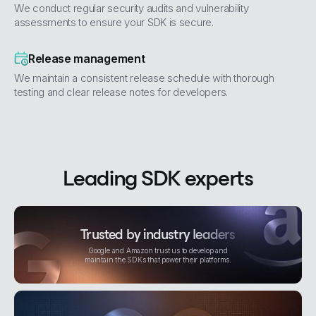
We conduct regular security audits and vulnerability
assessments to ensure your SDK is secure.
Release management
We maintain a consistent release schedule with thorough
testing and clear release notes for developers.
Leading SDK experts
Trusted by industry leaders
Google and Amazon trust us to develop and
maintain the SDKs that power their platforms.