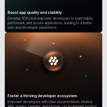
Boost app quality and stability
Develop SDKs that empower developers to build stable,
performant, and secure applications, leading to a better
user and developer experience.
Foster a thriving developer ecosystem
Empower developers with clear documentation, intuitive
APIs, guides, samples, and tutorials – to accelerate product