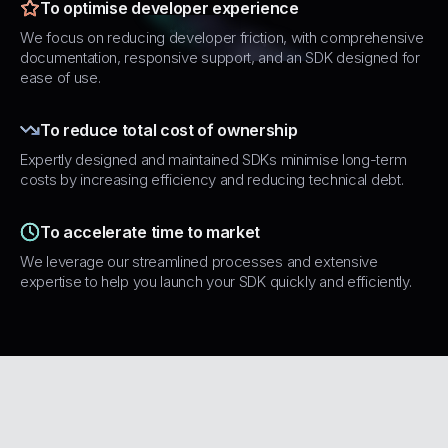
To optimise developer experience
We focus on reducing developer friction, with comprehensive
documentation, responsive support, and an SDK designed for
ease of use.
To reduce total cost of ownership
Expertly designed and maintained SDKs minimise long-term
costs by increasing efficiency and reducing technical debt.
To accelerate time to market
We leverage our streamlined processes and extensive
expertise to help you launch your SDK quickly and efficiently.