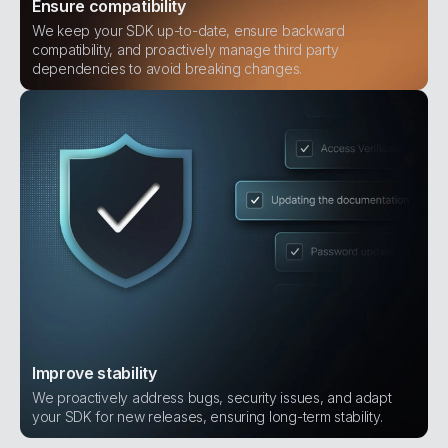
Ensure compatibility
We keep your SDK up-to-date, ensure backward
compatibility, and proactively manage third party
dependencies to avoid breaking changes.
Improve stability
We proactively address bugs, security issues, and adapt
your SDK for new releases, ensuring long-term stability.