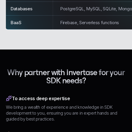
Databases
PostgreSQL, MySQL, SQLite, Mong
BaaS
Firebase, Serverless functions
Why partner with Invertase for your
SDK needs?
To access deep expertise
We bring a wealth of experience and knowledge in SDK
development to you, ensuring you are in expert hands and
guided by best practices.