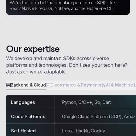
We’re the team behind popular open-source SDKs like
React Native Firebase, Notifee, and the FlutterFire CLI.
Our expertise
We develop and maintain SDKs across diverse
platforms and technologies. Don't see your tech here?
Just ask – we're adaptable.
Backend & Cloud
E-commerce & Payments
AI & Machine 
Languages
Python, C/C++, Go, Dart
Cloud Platforms
Google Cloud Platform (GCP), Ama
Self Hosted
Linux, Traefik, Coolify