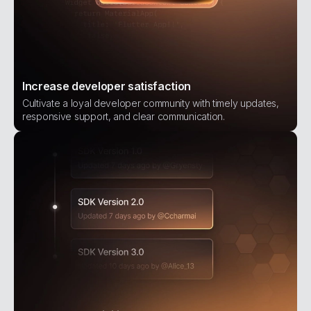
Increase developer satisfaction
Cultivate a loyal developer community with timely updates,
responsive support, and clear communication.