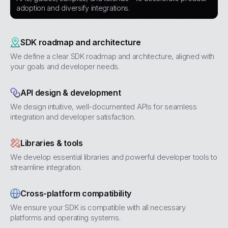
adoption and diversify integrations.
SDK roadmap and architecture
We define a clear SDK roadmap and architecture, aligned with
your goals and developer needs.
API design & development
We design intuitive, well-documented APIs for seamless
integration and developer satisfaction.
Libraries & tools
We develop essential libraries and powerful developer tools to
streamline integration.
Cross-platform compatibility
We ensure your SDK is compatible with all necessary
platforms and operating systems.