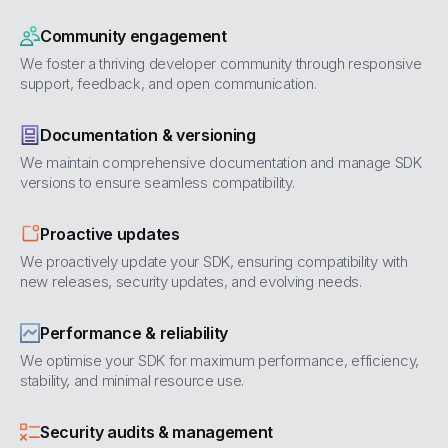
Community engagement
We foster a thriving developer community through responsive
support, feedback, and open communication.
Documentation & versioning
We maintain comprehensive documentation and manage SDK
versions to ensure seamless compatibility.
Proactive updates
We proactively update your SDK, ensuring compatibility with
new releases, security updates, and evolving needs.
Performance & reliability
We optimise your SDK for maximum performance, efficiency,
stability, and minimal resource use.
Security audits & management