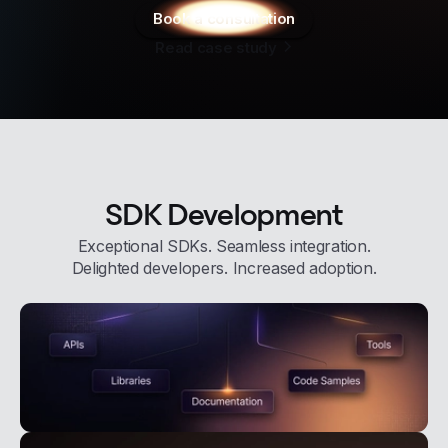
Book a consultation
Read case study
SDK Development
Exceptional SDKs. Seamless integration.
Delighted developers. Increased adoption.