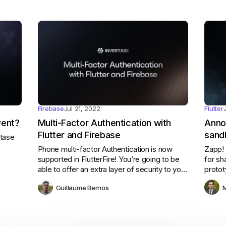
Firebase
Jul 21, 2022
Flutter
went?
Multi-Factor Authentication with
Anno
Flutter and Firebase
sand
rtase
Flutt
Phone multi-factor Authentication is now
Zapp! 
supported in FlutterFire! You’re going to be
for sh
able to offer an extra layer of security to your
protot
users.
disco
Guillaume Bernos
M
teachi