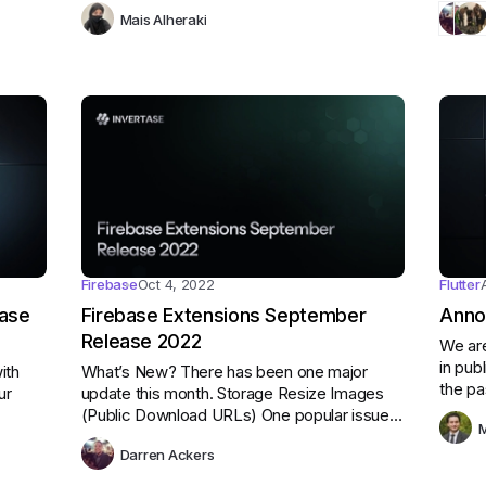
people can tell stories through words and
housek
Mais Alheraki
pictures.
overal
Firebase
Oct 4, 2022
Flutter
base
Firebase Extensions September
Anno
Release 2022
We are
in pub
ith
What’s New? There has been one major
the pa
ur
update this month. Storage Resize Images
reques
(Public Download URLs) One popular issue
M
improv
when resizing images was the effort required
featur
Darren Ackers
by developers to keep image URLs secure.