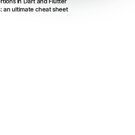
rtions in Dart and Flutter
s: an ultimate cheat sheet