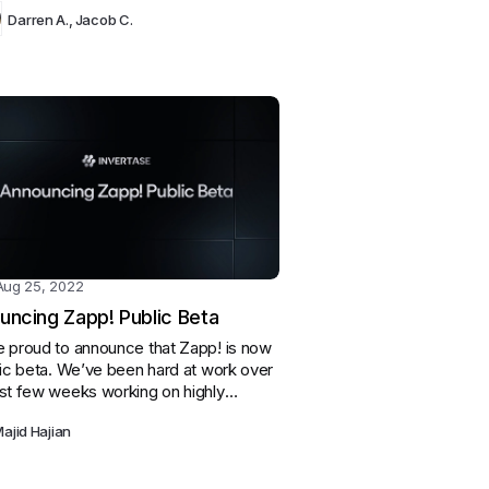
eeping to help our contributors and
Darren A.
,
Jacob C.
l development.
Aug 25, 2022
uncing Zapp! Public Beta
 proud to announce that Zapp! is now
lic beta. We’ve been hard at work over
st few weeks working on highly
ted features, fixing bugs, and
ajid Hajian
ing the performance of certain
es.