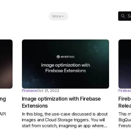
egory:
Category:
Category:
S
ebase
Flutter
Globe
More
Firebase
Oct 31, 2022
Fireba
ing
Image optimization with Firebase
Fire
Extensions
Rele
API
In this blog, the use-case discussed is about
This m
images and Cloud Storage triggers. You will
BigQue
start from scratch, imagining an app where
Firest