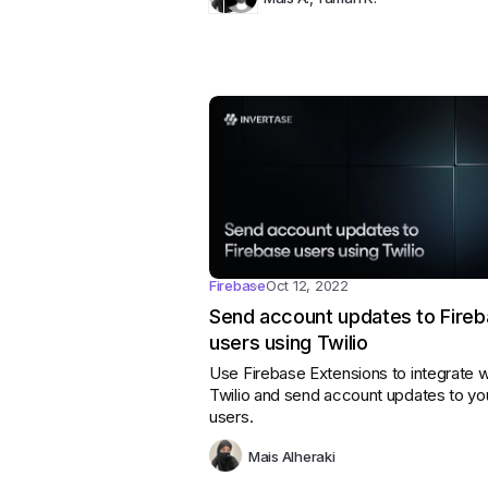
Firebase
Oct 12, 2022
Send account updates to Fire
users using Twilio
Use Firebase Extensions to integrate w
Twilio and send account updates to yo
users.
Mais Alheraki