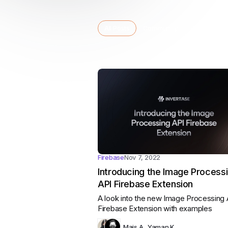
Category:
Category:
Cat
All Posts
Community
Dart
Fir
Category:
Categories
All posts
Firebase
Nov 7, 2022
Introducing the Image Process
API Firebase Extension
A look into the new Image Processing 
Firebase Extension with examples
Mais A.
,
Yaman K.