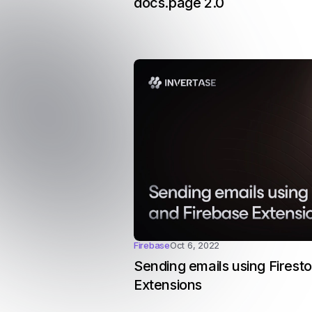
docs.page 2.0
Firebase
Oct 6, 2022
Sending emails using Firest
Extensions