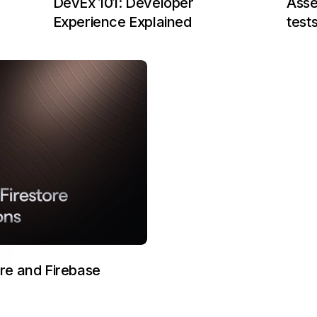
Asse
DevEx 101: Developer
test
Experience Explained
ore and Firebase