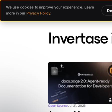
We use cookies to improve your experience. Learn
De
more in our
Privacy Policy
.
Invertase
Invertase 
Open Source
Jul 31, 2026