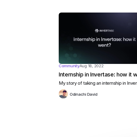
Community
Aug 18, 2022
Internship in Invertase: how it 
My story of taking an internship in Inve
Odinachi David