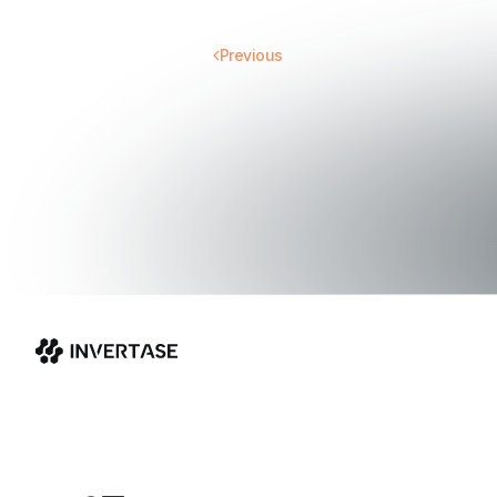
Previous
Invertase