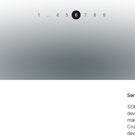
1
...
4
5
6
7
8
9
Ser
SD
dev
mai
Cro
dev