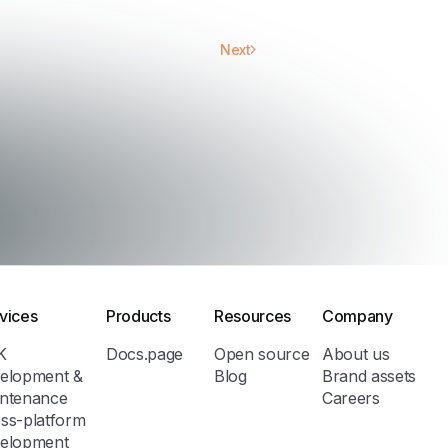
Next
vices
Products
Resources
Company
K
Docs.page
Open source
About us
elopment &
Blog
Brand assets
ntenance
Careers
ss-platform
elopment