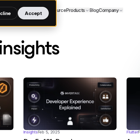
Services
Open source
Products
Blog
Company
cline
Accept
- page 6
insights
Flutter
Insights
Feb 5, 2025