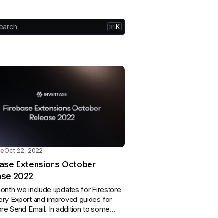
earch
K
se
Oct 22, 2022
base Extensions October
ase 2022
onth we include updates for Firestore
ry Export and improved guides for
ore Send Email. In addition to some