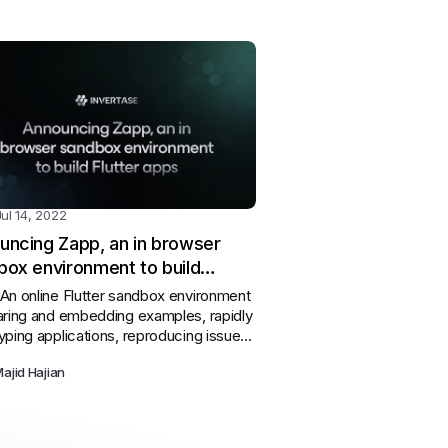
Jul 14, 2022
uncing Zapp, an in browser
box environment to build
er apps
An online Flutter sandbox environment
aring and embedding examples, rapidly
yping applications, reproducing issues,
vering new pub.dev packages and
ajid Hajian
ng Flutter & Dart development.