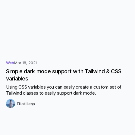
Web
Mar 18, 2021
Simple dark mode support with Tailwind & CSS
variables
Using CSS variables you can easily create a custom set of
Tailwind classes to easily support dark mode.
Elliot Hesp