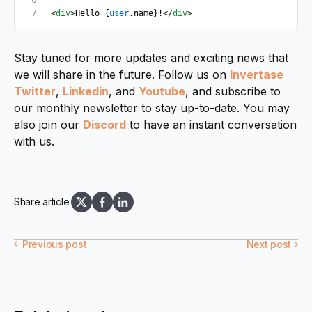
<
div
>Hello {
user
.name}!</
div
>
Stay tuned for more updates and exciting news that
we will share in the future. Follow us on
Invertase
Twitter
,
Linkedin
, and
Youtube
, and subscribe to
our monthly newsletter to stay up-to-date. You may
also join our
Discord
to have an instant conversation
with us.
Share article:
Previous post
Next post