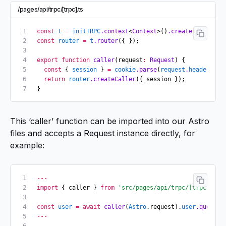
/pages/api/trpc/[trpc].ts
const
 t
 =
 initTRPC
.context
<
Context
>()
.create
();
const
 router
 =
 t
.router
({ });
export
 function
 caller
(request
:
 Request
) {
  const
 { 
session
 } 
=
 cookie
.parse
(
request
.
headers
.ge
  return
 router
.createCaller
({ session });
}
This ‘caller’ function can be imported into our Astro
files and accepts a Request instance directly, for
example:
---
import
 { caller } 
from
 'src/pages/api/trpc/[trpc]'
;
const
 user
 =
 await
 caller
(
Astro
.request).
user
.query
()
---