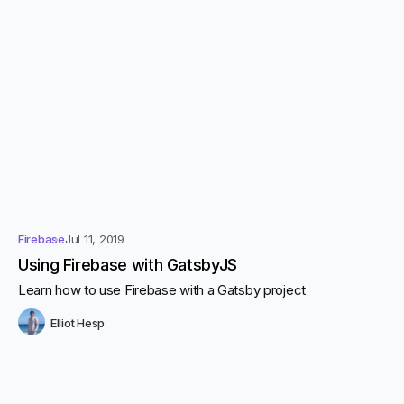
Firebase
Jul 11, 2019
Using Firebase with GatsbyJS
Learn how to use Firebase with a Gatsby project
Elliot Hesp