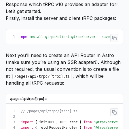
Response
which tRPC v10 provides an
adapter for
!
Let’s get started.
Firstly, install the server and client tRPC packages:
npm
 install
 @trpc/client
 @trpc/server
 --save
Next you’ll need to create an API Router in Astro
(make sure you’re using an SSR adapter!). Although
not required, the usual convention is to create a file
at
, which will be
/pages/api/trpc/[trpc].ts
handling all tRPC requests:
/pages/api/trpc/[trpc].ts
// /pages/api/trpc/[trpc].ts
import
 { initTRPC
,
 TRPCError } 
from
 '@trpc/server'
;
import
 { fetchRequestHandler } 
from
 '@trpc/server/ada