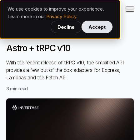
We use cookies to improve your experience.
Invertase
Learn more in our
Privacy Policy
.
Back
Decline
Accept
Web
Nov 27, 2022
Astro + tRPC v10
With the recent release of tRPC v10, the simplified API
provides a few out of the box adapters for Express,
Lambdas and the Fetch API.
3
min read