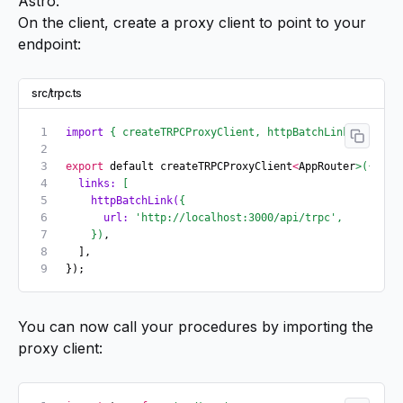
Astro.
On the client, create a proxy client to point to your
endpoint:
src/trpc.ts
import
 {
 createTRPCProxyClient,
 httpBatchLink
 }
 from
 
export
 default createTRPCProxyClient
<
AppRouter
>({
  links:
 [
    httpBatchLink(
{
      url:
 'http://localhost:3000/api/trpc'
,
    })
,
  ],
});
You can now call your procedures by importing the
proxy client: