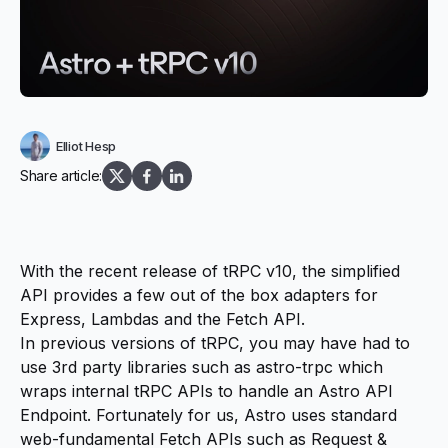
Elliot Hesp
Share article:
With the recent release of
tRPC v10
, the simplified
API provides a few out of the box adapters for
Express, Lambdas and the
Fetch API
.
In previous versions of tRPC, you may have had to
use 3rd party libraries such as
astro-trpc
which
wraps internal tRPC APIs to handle an
Astro API
Endpoint
. Fortunately for us, Astro uses standard
web-fundamental Fetch APIs such as
Request
&