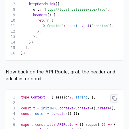
    httpBatchLink
({
      url
:
 'http://localhost:3000/api/trpc'
,
      headers
() {
        return
 {
          'X-Session'
:
 cookies
.get
(
'session'
)
,
        };
      }
,
    })
,
  ]
,
});
Now back on the API Route, grab the header and
add it as context:
type
 Context
 =
 { session
?:
 string
; };
const
 t
 =
 initTRPC
.context
<
Context
>()
.create
();
const
 router
 =
 t
.router
({ });
export
 const
 all
:
 APIRoute
 =
 ({ request }) 
=>
 {