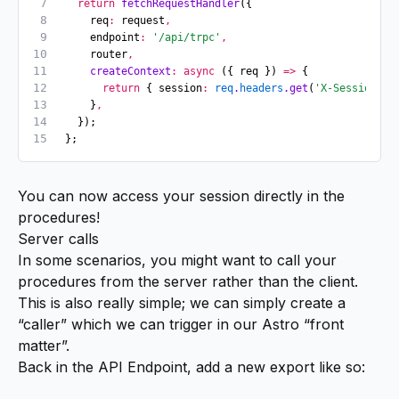
  return
 fetchRequestHandler
({
    req
:
 request
,
    endpoint
:
 '/api/trpc'
,
    router
,
    createContext
:
 async
 ({ req }) 
=>
 {
      return
 { session
:
 req
.
headers
.get
(
'X-Session'
) 
    }
,
  });
};
You can now access your session directly in the
procedures!
Server calls
In some scenarios, you might want to call your
procedures from the server rather than the client.
This is also really simple; we can simply create a
“caller” which we can trigger in our Astro “front
matter”.
Back in the API Endpoint, add a new export like so: