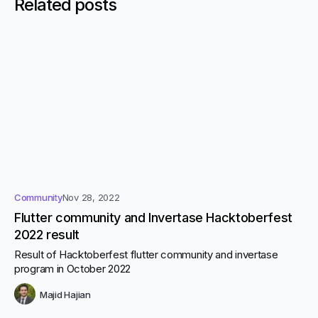
Related posts
Community
Nov 28, 2022
Flutter community and Invertase Hacktoberfest
2022 result
Result of Hacktoberfest flutter community and invertase
program in October 2022
Majid Hajian