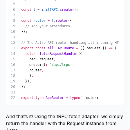
const
 t
 =
 initTRPC
.create
();
const
 router
 =
 t
.router
({ 
  // Add your procedures 
});
// The Astro API route, handling all incoming HTTP re
export
 const
 all
:
 APIRoute
 =
 ({ request }) 
=>
 {
  return
 fetchRequestHandler
({
    req
:
 request
,
    endpoint
:
 '/api/trpc'
,
    router
,
    }
,
  });
};
export
 type
 AppRouter
 =
 typeof
 router;
And that’s it! Using the tRPC fetch adapter, we simply
return the handler with the Request instance from