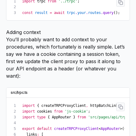
import
 trpc 
from
 '../trpc'
;
const
 result
 =
 await
 trpc
.
your
.
routes
.query
();
Adding context
You’ll probably want to add context to your
procedures, which fortunately is really simple. Let’s
say we have a cookie containing a session token,
first we update the client proxy to pass it along to
our API endpoint as a header (or whatever you
want):
src/trpc.ts
import
 { createTRPCProxyClient
,
 httpBatchLink } 
from
 
import
 cookies 
from
 'js-cookie'
;
import
 type
 { AppRouter } 
from
 'src/pages/api/trpc/[t
export
 default
 createTRPCProxyClient
<
AppRouter
>({
  links
:
 [