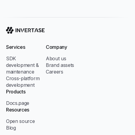
Invertase
Services
Company
SDK
About us
development &
Brand assets
maintenance
Careers
Cross-platform
development
Products
Docs.page
Resources
Open source
Blog