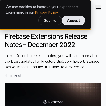
We use cookies to improve your experience.
Invertase
Learn more in our
Privacy Policy
.
Back
Decline
Accept
Firebase
Dec 1, 2022
Firebase Extensions Release
Notes – December 2022
In this December release notes, you will learn more about
the latest updates for Firestore BigQuery Export, Storage
Resize Images, and the Translate Text extension.
4
min read