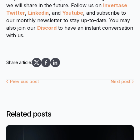
we will share in the future. Follow us on
Invertase
Twitter
,
Linkedin
, and
Youtube
, and subscribe to
our monthly newsletter to stay up-to-date. You may
also join our
Discord
to have an instant conversation
with us.
Share article:
Previous post
Next post
Related posts