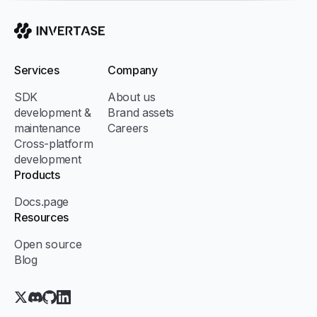
Invertase
Services
Company
SDK
About us
development &
Brand assets
maintenance
Careers
Cross-platform
development
Products
Docs.page
Resources
Open source
Blog
X.com (Twitter)
Discord
GitHub
LinkedIn