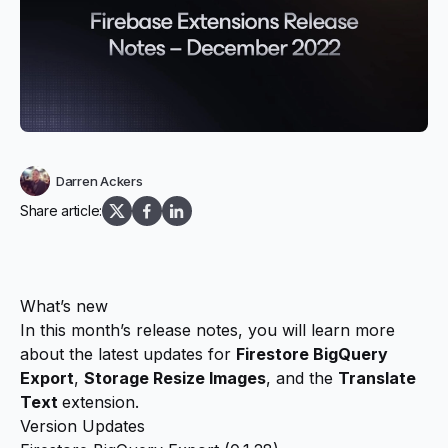
Darren Ackers
Share article:
What’s new
In this month’s release notes, you will learn more
about the latest updates for
Firestore BigQuery
Export
,
Storage Resize Images
, and the
Translate
Text
extension.
Version Updates