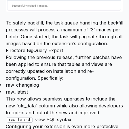
To safely backfill, the task queue handling the backfill
processes will process a maximum of `3` images per
batch. Once started, the task will paginate through all
images based on the extension’s configuration.
Firestore BigQuery Export
Following the previous release, further patches have
been applied to ensure that tables and views are
correctly updated on installation and re-
configuration. Specifically:
raw_changelog
raw_latest
This now allows seamless upgrades to include the
new `old_data` column while also allowing developers
to opt-in and out of the new and improved
view SQL syntax.
raw_latest
Configuring your extension is even more protective