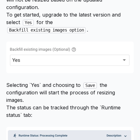
configuration.
To get started, upgrade to the latest version and
select
for the
Yes
.
Backfill existing images option
Selecting `Yes` and choosing to
the
Save
configuration will start the process of resizing
images.
The status can be tracked through the `Runtime
status` tab: