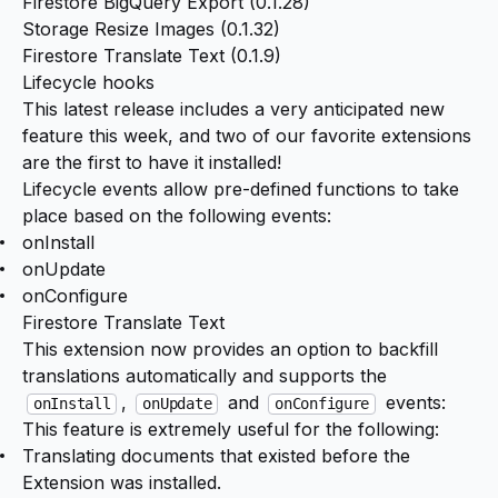
Firestore BigQuery Export (
0.1.28
)
Storage Resize Images (
0.1.32
)
Firestore Translate Text (
0.1.9
)
Lifecycle hooks
This latest release includes a very anticipated new
feature this week, and two of our favorite extensions
are the first to have it installed!
Lifecycle events
allow pre-defined functions to take
place based on the following events:
onInstall
onUpdate
onConfigure
Firestore Translate Text
This extension now provides an option to backfill
translations automatically and supports the
,
and
events:
onInstall
onUpdate
onConfigure
This feature is extremely useful for the following:
Translating documents that existed before the
Extension was installed.