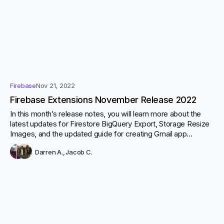
Firebase
Nov 21, 2022
Firebase Extensions November Release 2022
In this month’s release notes, you will learn more about the
latest updates for Firestore BigQuery Export, Storage Resize
Images, and the updated guide for creating Gmail app
passwords for the Firestore Send Email extension. Click here
Darren A.
,
Jacob C.
to see the full change-log for November.