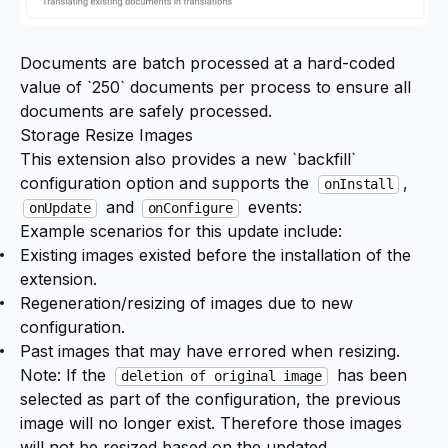
Documents are batch processed at a hard-coded
value of `250` documents per process to ensure all
documents are safely processed.
Storage Resize Images
This extension also provides a new `backfill`
configuration option and supports the
,
onInstall
and
events:
onUpdate
onConfigure
Example scenarios for this update include:
Existing images existed before the installation of the
extension.
Regeneration/resizing of images due to new
configuration.
Past images that may have errored when resizing.
Note: If the
has been
deletion of original image
selected as part of the configuration, the previous
image will no longer exist. Therefore those images
will not be resized based on the updated