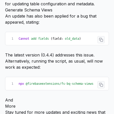
for updating table configuration and metadata.
Generate Schema Views
An update has also been applied for a bug that
appeared, stating:
Cannot
 add
 fields
 (field: 
old_data
)
The latest version (
0.4.4
) addresses this issue.
Alternatively, running the script, as usual, will now
work as expected:
npx
 @firebaseextensions/fs-bq-schema-views
And
More
Stay tuned for more updates and exciting news that