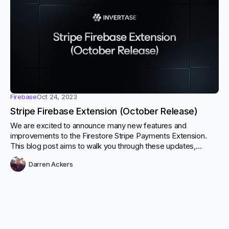
Firebase
Oct 24, 2023
Stripe Firebase Extension (October Release)
We are excited to announce many new features and
improvements to the Firestore Stripe Payments Extension.
This blog post aims to walk you through these updates,
including support for the flow_data parameter in the
Darren Ackers
createPortalLink function, creating Stripe customers on-the-
fly with portal links and customisable payment methods
options when making payments.