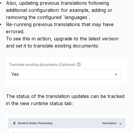
Also, updating previous translations following
additional configuration: for example, adding or
removing the configured `languages`.
Re-running previous translations that may have
errored.
To see this in action, upgrade to the latest version
and set it to translate existing documents:
The status of the translation updates can be tracked
in the new runtime status tab: