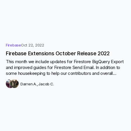
Firebase
Oct 22, 2022
Firebase Extensions October Release 2022
This month we include updates for Firestore BigQuery Export
and improved guides for Firestore Send Email. In addition to
some housekeeping to help our contributors and overall
development.
Darren A.
,
Jacob C.